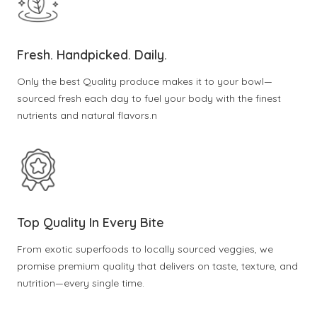
Fresh. Handpicked. Daily.
Only the best Quality produce makes it to your bowl—
sourced fresh each day to fuel your body with the finest
nutrients and natural flavors.n
Top Quality In Every Bite
From exotic superfoods to locally sourced veggies, we
promise premium quality that delivers on taste, texture, and
nutrition—every single time.