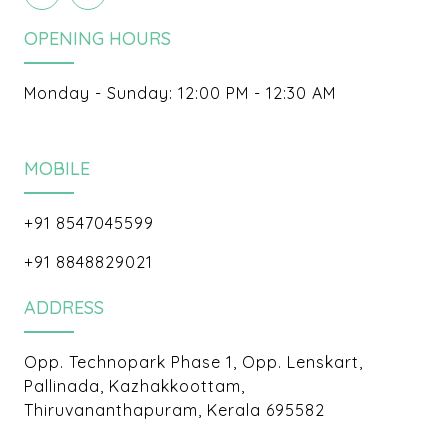
OPENING HOURS
Monday - Sunday: 12:00 PM - 12:30 AM
MOBILE
+91 8547045599
+91 8848829021
ADDRESS
Opp. Technopark Phase 1, Opp. Lenskart,
Pallinada, Kazhakkoottam,
Thiruvananthapuram, Kerala 695582