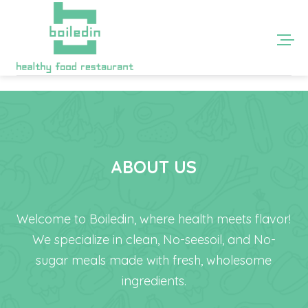
ABOUT US
Welcome to Boiledin, where health meets flavor!
We specialize in clean, No-seesoil, and No-
sugar meals made with fresh, wholesome
ingredients.