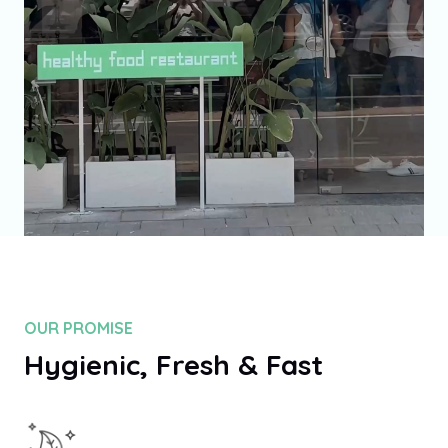
100
%
OUR PROMISE
Hygienic, Fresh & Fast