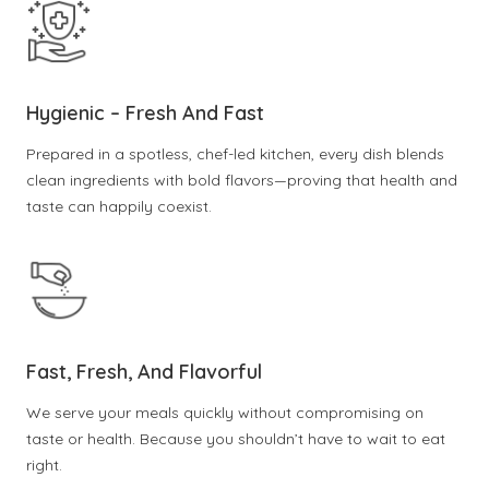
Hygienic – Fresh And Fast
Prepared in a spotless, chef-led kitchen, every dish blends
clean ingredients with bold flavors—proving that health and
taste can happily coexist.
Fast, Fresh, And Flavorful
We serve your meals quickly without compromising on
taste or health. Because you shouldn’t have to wait to eat
right.