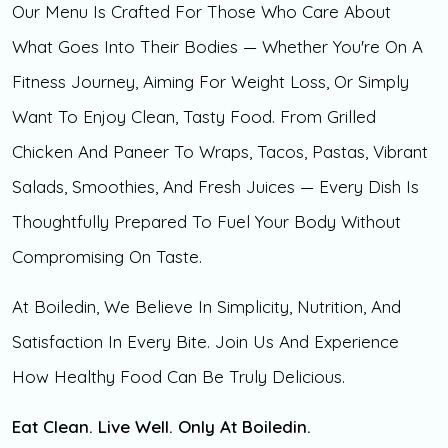
Our Menu Is Crafted For Those Who Care About
What Goes Into Their Bodies — Whether You're On A
Fitness Journey, Aiming For Weight Loss, Or Simply
Want To Enjoy Clean, Tasty Food. From Grilled
Chicken And Paneer To Wraps, Tacos, Pastas, Vibrant
Salads, Smoothies, And Fresh Juices — Every Dish Is
Thoughtfully Prepared To Fuel Your Body Without
Compromising On Taste.
At Boiledin, We Believe In Simplicity, Nutrition, And
Satisfaction In Every Bite. Join Us And Experience
How Healthy Food Can Be Truly Delicious.
Eat Clean. Live Well. Only At Boiledin.