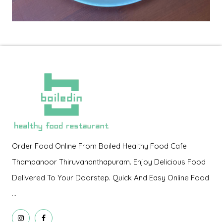
Order Food Online From Boiled Healthy Food Cafe
Thampanoor Thiruvananthapuram. Enjoy Delicious Food
Delivered To Your Doorstep. Quick And Easy Online Food
...