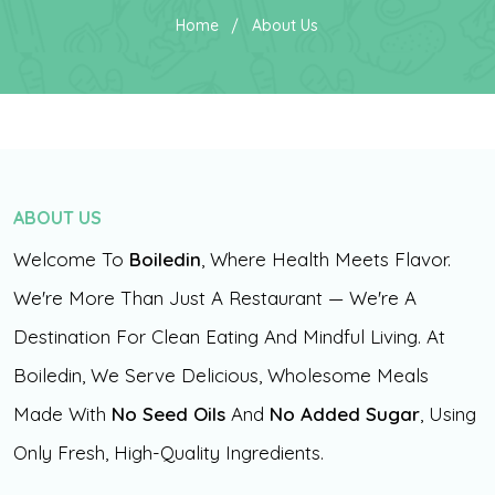
Home
About Us
ABOUT US
Welcome To
Boiledin
, Where Health Meets Flavor.
We're More Than Just A Restaurant — We're A
Destination For Clean Eating And Mindful Living. At
Boiledin, We Serve Delicious, Wholesome Meals
Made With
No Seed Oils
And
No Added Sugar
, Using
Only Fresh, High-Quality Ingredients.